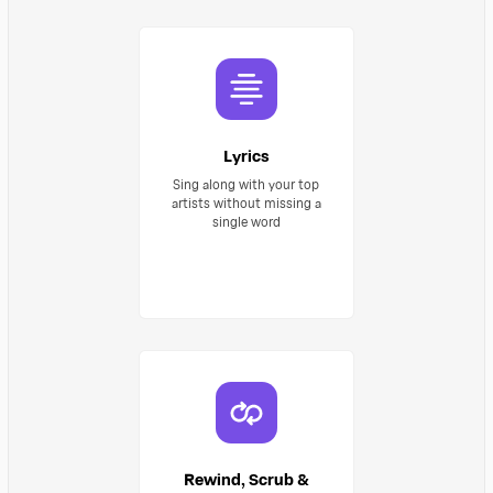
Lyrics
Sing along with your top
artists without missing a
single word
Rewind, Scrub &