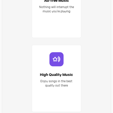
Ad-free Music
Nothing will interrupt the
music you’re playing
High Quality Music
Enjoy songs in the best
quality out there