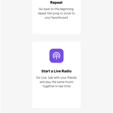
Repeat
Go back to the beginning,
repeat the song or scrub to
your favorite part
Start a Live Radio
Go Live, talk with your friends
and play the same music
together in real time