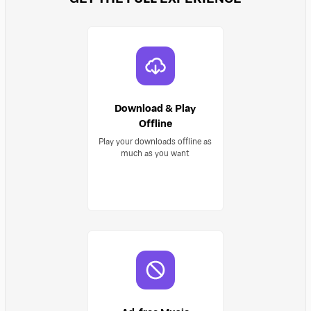
Download & Play
Offline
Play your downloads offline as
much as you want