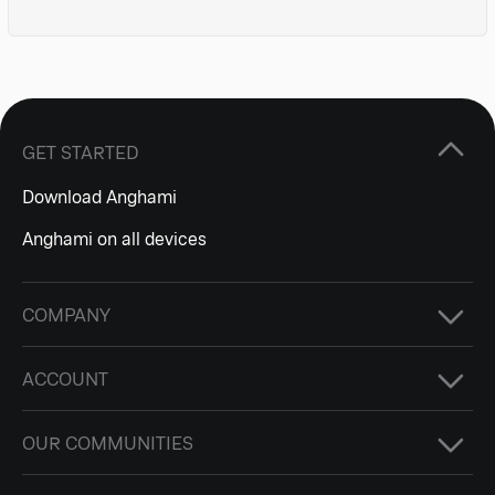
GET STARTED
Download Anghami
Anghami on all devices
COMPANY
ACCOUNT
OUR COMMUNITIES