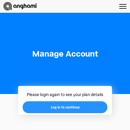
Manage Account
Please login again to see your plan details
Log in to continue