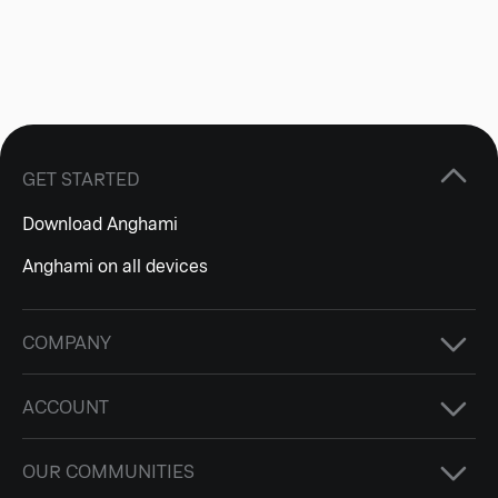
GET STARTED
Download Anghami
Anghami on all devices
COMPANY
ACCOUNT
OUR COMMUNITIES